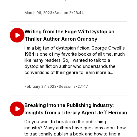
March 06, 2023
•
Season 2
•
28:44
Writing from the Edge With Dystopian
Thriller Author Aaron Gransby
I'm a big fan of dystopian fiction. George Orwell's
1984 is one of my favorite books of all time, much
like many readers. So, I wanted to talk to a
dystopian fiction author who understands the
conventions of their genre to learn more a...
February 27, 2023
•
Season 2
•
27:47
Breaking into the Publishing Industry:
Insights from a Literary Agent Jeff Herman
Do you want to break into the publishing
industry? Many authors have questions about how
to traditionally publish a book and how to find a