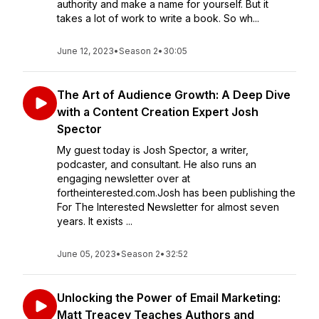
authority and make a name for yourself. But it
takes a lot of work to write a book. So wh...
June 12, 2023
•
Season 2
•
30:05
The Art of Audience Growth: A Deep Dive
with a Content Creation Expert Josh
Spector
My guest today is Josh Spector, a writer,
podcaster, and consultant. He also runs an
engaging newsletter over at
fortheinterested.com.Josh has been publishing the
For The Interested Newsletter for almost seven
years. It exists ...
June 05, 2023
•
Season 2
•
32:52
Unlocking the Power of Email Marketing:
Matt Treacey Teaches Authors and