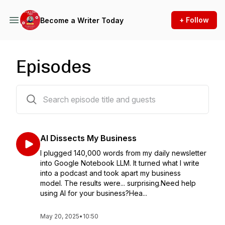
+ Follow
Become a Writer Today
Episodes
267 episodes
AI Dissects My Business
I plugged 140,000 words from my daily newsletter
into Google Notebook LLM. It turned what I write
into a podcast and took apart my business
model. The results were... surprising.Need help
using AI for your business?Hea...
May 20, 2025
•
10:50