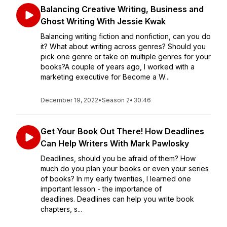
Balancing Creative Writing, Business and
Ghost Writing With Jessie Kwak
Balancing writing fiction and nonfiction, can you do
it? What about writing across genres? Should you
pick one genre or take on multiple genres for your
books?A couple of years ago, I worked with a
marketing executive for Become a W...
December 19, 2022
•
Season 2
•
30:46
Get Your Book Out There! How Deadlines
Can Help Writers With Mark Pawlosky
Deadlines, should you be afraid of them? How
much do you plan your books or even your series
of books? In my early twenties, I learned one
important lesson - the importance of
deadlines. Deadlines can help you write book
chapters, s...