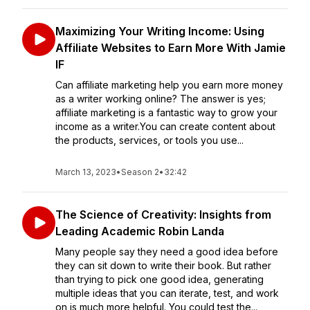
Maximizing Your Writing Income: Using
Affiliate Websites to Earn More With Jamie
IF
Can affiliate marketing help you earn more money
as a writer working online? The answer is yes;
affiliate marketing is a fantastic way to grow your
income as a writer.You can create content about
the products, services, or tools you use...
March 13, 2023
•
Season 2
•
32:42
The Science of Creativity: Insights from
Leading Academic Robin Landa
Many people say they need a good idea before
they can sit down to write their book. But rather
than trying to pick one good idea, generating
multiple ideas that you can iterate, test, and work
on is much more helpful. You could test the...