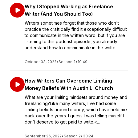
Why I Stopped Working as Freelance
Writer (And You Should Too)
Writers sometimes forget that those who don't
practice the craft daily find it exceptionally difficult
to communicate in the written word, but if you are
listening to this podcast episode, you already
understand how to communicate in the writte...
October 03, 2022
•
Season 2
•
19:49
How Writers Can Overcome Limiting
Money Beliefs With Austin L. Church
What are your limiting mindsets around money and
freelancing?Like many writers, I’ve had some
limiting beliefs around money, which have held me
back over the years. I guess I was telling myself I
don’t deserve to get paid to write.<...
September 26, 2022
•
Season 2
•
33:24