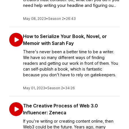
need help writing your headline and figuring ou...
May 08, 2023
•
Season 2
•
26:43
How to Serialize Your Book, Novel, or
Memoir with Sarah Fay
There's never been a better time to be a writer.
We have so many different ways of finding
readers and getting our work in front of them. You
can self-publish a book, which is fantastic
because you don't have to rely on gatekeepers.
May 01, 2023
•
Season 2
•
34:26
The Creative Process of Web 3.0
Influencer: Zeneca
If you're writing or creating content online, then
Web3 could be the future. Years ago, many