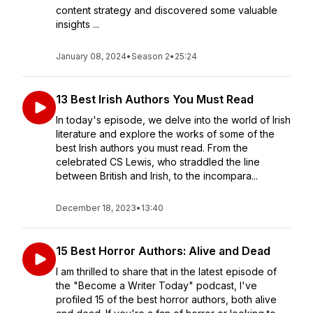
content strategy and discovered some valuable
insights ...
January 08, 2024
•
Season 2
•
25:24
13 Best Irish Authors You Must Read
In today's episode, we delve into the world of Irish
literature and explore the works of some of the
best Irish authors you must read. From the
celebrated CS Lewis, who straddled the line
between British and Irish, to the incompara...
December 18, 2023
•
13:40
15 Best Horror Authors: Alive and Dead
I am thrilled to share that in the latest episode of
the "Become a Writer Today" podcast, I've
profiled 15 of the best horror authors, both alive