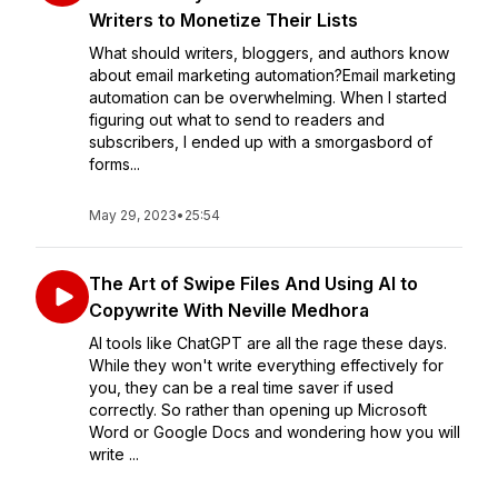
Writers to Monetize Their Lists
What should writers, bloggers, and authors know
about email marketing automation?Email marketing
automation can be overwhelming. When I started
figuring out what to send to readers and
subscribers, I ended up with a smorgasbord of
forms...
May 29, 2023
•
25:54
The Art of Swipe Files And Using AI to
Copywrite With Neville Medhora
AI tools like ChatGPT are all the rage these days.
While they won't write everything effectively for
you, they can be a real time saver if used
correctly. So rather than opening up Microsoft
Word or Google Docs and wondering how you will
write ...