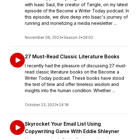
with Isaac Saul, the creator of Tangle, on my latest
episode of the Become a Writer Today podcast. In
this episode, we dive deep into Isaac's journey of
running and monetizing a media newsletter ...
November 06, 2023
•
Season 2
•
29:02
27 Must-Read Classic Literature Books
I recently had the pleasure of discussing 27 must-
read classic literature books on the Become a
Writer Today podcast. These books have stood
the test of time and offer timeless wisdom and
insights into the human condition. Whether ...
October 23, 2023
•
24:18
Skyrocket Your Email List Using
Copywriting Game With Eddie Shleyner