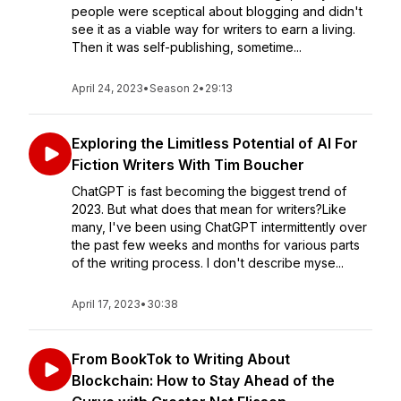
people were sceptical about blogging and didn't
see it as a viable way for writers to earn a living.
Then it was self-publishing, sometime...
April 24, 2023
•
Season 2
•
29:13
Exploring the Limitless Potential of AI For
Fiction Writers With Tim Boucher
ChatGPT is fast becoming the biggest trend of
2023. But what does that mean for writers?Like
many, I've been using ChatGPT intermittently over
the past few weeks and months for various parts
of the writing process. I don't describe myse...
April 17, 2023
•
30:38
From BookTok to Writing About
Blockchain: How to Stay Ahead of the