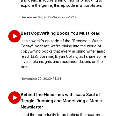
and dead. If you're a fan of horror or looking to
explore the genre, this episode is a must-listen...
December 04, 2023
•
Season 2
•
12:19
Best Copywriting Books You Must Read
In this week's episode of the "Become a Writer
Today" podcast, we're diving into the world of
copywriting books that every aspiring writer must
read! 📖✍️ Join me, Bryan Collins, as I share some
invaluable insights and recommendations on the
bes...
November 20, 2023
•
14:34
Behind the Headlines with Isaac Saul of
Tangle: Running and Monetizing a Media
Newsletter
I had the opportunity to go behind the headlines