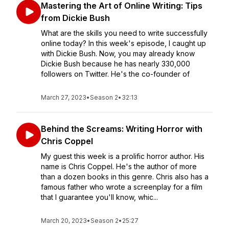
Mastering the Art of Online Writing: Tips
from Dickie Bush
What are the skills you need to write successfully
online today? In this week's episode, I caught up
with Dickie Bush. Now, you may already know
Dickie Bush because he has nearly 330,000
followers on Twitter. He's the co-founder of
March 27, 2023
•
Season 2
•
32:13
Behind the Screams: Writing Horror with
Chris Coppel
My guest this week is a prolific horror author. His
name is Chris Coppel. He's the author of more
than a dozen books in this genre. Chris also has a
famous father who wrote a screenplay for a film
that I guarantee you'll know, whic...
March 20, 2023
•
Season 2
•
25:27