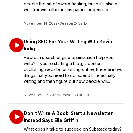
people the art of sword fighting, but he's also a
well-known author in this particular genre o...
November 14, 2022
•
Season 2
•
32:15
Using SEO For Your Writing With Kevin
Indig
How can search engine optimization help you
write? If you’re starting a blog, a content
publishing website, or writing online, there are two
things that you need to do, spend time actually
writing and then figure out how people will...
November 07, 2022
•
Season 2
•
30:00
Don't Write A Book. Start a Newsletter
Instead Says Elle Griffin.
What does it take to succeed on Substack today?