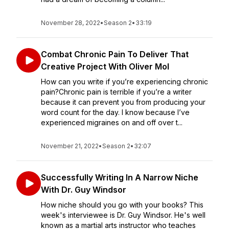
November 28, 2022
•
Season 2
•
33:19
Combat Chronic Pain To Deliver That
Creative Project With Oliver Mol
How can you write if you’re experiencing chronic
pain?Chronic pain is terrible if you’re a writer
because it can prevent you from producing your
word count for the day. I know because I’ve
experienced migraines on and off over t...
November 21, 2022
•
Season 2
•
32:07
Successfully Writing In A Narrow Niche
With Dr. Guy Windsor
How niche should you go with your books? This
week's interviewee is Dr. Guy Windsor. He's well
known as a martial arts instructor who teaches