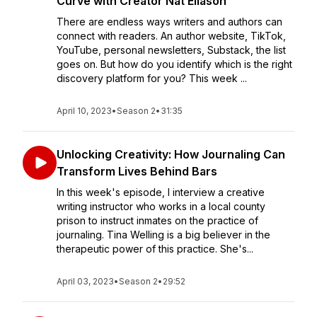
Curve with Creator Nat Eliason
There are endless ways writers and authors can
connect with readers. An author website, TikTok,
YouTube, personal newsletters, Substack, the list
goes on. But how do you identify which is the right
discovery platform for you? This week ...
April 10, 2023
•
Season 2
•
31:35
Unlocking Creativity: How Journaling Can
Transform Lives Behind Bars
In this week's episode, I interview a creative
writing instructor who works in a local county
prison to instruct inmates on the practice of
journaling. Tina Welling is a big believer in the
therapeutic power of this practice. She's...
April 03, 2023
•
Season 2
•
29:52