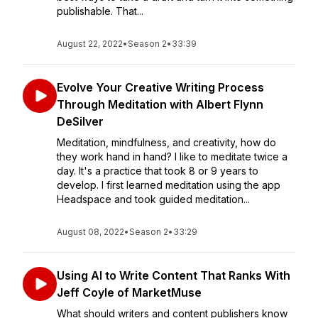
publishable. That...
August 22, 2022
•
Season 2
•
33:39
Evolve Your Creative Writing Process
Through Meditation with Albert Flynn
DeSilver
Meditation, mindfulness, and creativity, how do
they work hand in hand? I like to meditate twice a
day. It's a practice that took 8 or 9 years to
develop. I first learned meditation using the app
Headspace and took guided meditation...
August 08, 2022
•
Season 2
•
33:29
Using AI to Write Content That Ranks With
Jeff Coyle of MarketMuse
What should writers and content publishers know