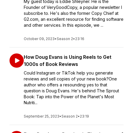
My guest today is Eddie Shleyner. He is the
Founder of VeryGoodCopy, a popular newsletter I
subscribe to. He's also the former Copy Chief at
G2.com, an excellent resource for finding software
and other services. In this episode, we ...
October 09, 2023
•
Season 2
•
23:16
How Doug Evans is Using Reels to Get
1000s of Book Reviews
Could Instagram or TikTok help you generate
reviews and sell copies of your new book?One
author who offers a resounding yes to that
question is Doug Evans. He's behind The Sprout
Book: Tap into the Power of the Planet's Most
Nutriti...
September 25, 2023
•
Season 2
•
23:19