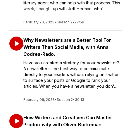
literary agent who can help with that process. This
week, I caught up with Jeff Herman, who'...
February 20, 2023
•
Season 2
•
27:58
Why Newsletters are a Better Tool For
Writers Than Social Media, with Anna
Codrea-Rado.
Have you created a strategy for your newsletter?
A newsletter is the best way to communicate
directly to your readers without relying on Twitter
to surface your posts or Google to rank your
articles. When you have a newsletter, you don'...
February 06, 2023
•
Season 2
•
30:13
How Writers and Creatives Can Master
Productivity with Oliver Burkeman