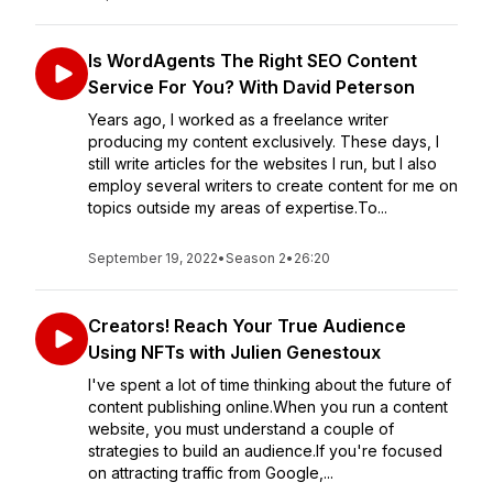
Is WordAgents The Right SEO Content
Service For You? With David Peterson
Years ago, I worked as a freelance writer
producing my content exclusively. These days, I
still write articles for the websites I run, but I also
employ several writers to create content for me on
topics outside my areas of expertise.To...
September 19, 2022
•
Season 2
•
26:20
Creators! Reach Your True Audience
Using NFTs with Julien Genestoux
I've spent a lot of time thinking about the future of
content publishing online.When you run a content
website, you must understand a couple of
strategies to build an audience.If you're focused
on attracting traffic from Google,...