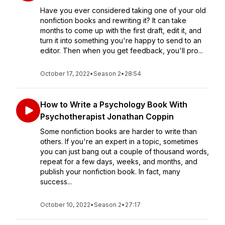
Have you ever considered taking one of your old
nonfiction books and rewriting it? It can take
months to come up with the first draft, edit it, and
turn it into something you're happy to send to an
editor. Then when you get feedback, you'll pro...
October 17, 2022
•
Season 2
•
28:54
How to Write a Psychology Book With
Psychotherapist Jonathan Coppin
Some nonfiction books are harder to write than
others. If you're an expert in a topic, sometimes
you can just bang out a couple of thousand words,
repeat for a few days, weeks, and months, and
publish your nonfiction book. In fact, many
success...
October 10, 2022
•
Season 2
•
27:17