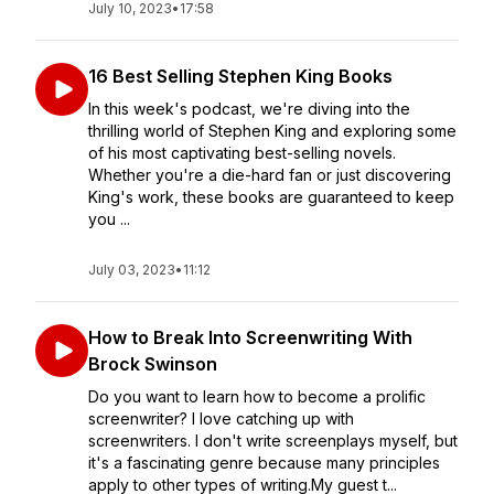
July 10, 2023
•
17:58
16 Best Selling Stephen King Books
In this week's podcast, we're diving into the
thrilling world of Stephen King and exploring some
of his most captivating best-selling novels.
Whether you're a die-hard fan or just discovering
King's work, these books are guaranteed to keep
you ...
July 03, 2023
•
11:12
How to Break Into Screenwriting With
Brock Swinson
Do you want to learn how to become a prolific
screenwriter? I love catching up with
screenwriters. I don't write screenplays myself, but
it's a fascinating genre because many principles
apply to other types of writing.My guest t...