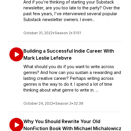
And if you're thinking of starting your Substack
newsletter, are you too late to the party? Over the
past few years, I've interviewed several popular
Substack newsletter owners. I even...
October 31, 2022
•
Season 2
•
31:51
Building a Successful Indie Career With
Mark Leslie Lefebvre
What should you do if you want to write across
genres? And how can you sustain a rewarding and
lasting creative career? Perhaps writing across
genres is the way to do it. I spend a lot of time
thinking about what genre to write in. ...
October 24, 2022
•
Season 2
•
32:39
Why You Should Rewrite Your Old
NonFiction Book With Michael Michalowicz