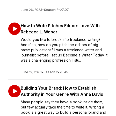
June 26, 2023
•
Season 2
•
27:07
How to Write Pitches Editors Love With
Rebecca L. Weber
Would you like to break into freelance writing?
And if so, how do you pitch the editors of big-
name publications? I was a freelance writer and
journalist before I set up Become a Writer Today. It
was a challenging profession. I stu...
June 19, 2023
•
Season 2
•
28:45
Building Your Brand: How to Establish
Authority in Your Genre With Anna David
Many people say they have a book inside them,
but few actually take the time to write it. Writing a
book is a great way to build a personal brand and