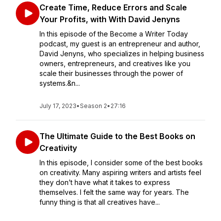
Create Time, Reduce Errors and Scale
Your Profits, with With David Jenyns
In this episode of the Become a Writer Today
podcast, my guest is an entrepreneur and author,
David Jenyns, who specializes in helping business
owners, entrepreneurs, and creatives like you
scale their businesses through the power of
systems.&n...
July 17, 2023
•
Season 2
•
27:16
The Ultimate Guide to the Best Books on
Creativity
In this episode, I consider some of the best books
on creativity. Many aspiring writers and artists feel
they don’t have what it takes to express
themselves. I felt the same way for years. The
funny thing is that all creatives have...