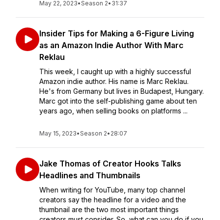
May 22, 2023
•
Season 2
•
31:37
Insider Tips for Making a 6-Figure Living
as an Amazon Indie Author With Marc
Reklau
This week, I caught up with a highly successful
Amazon indie author. His name is Marc Reklau.
He's from Germany but lives in Budapest, Hungary.
Marc got into the self-publishing game about ten
years ago, when selling books on platforms ...
May 15, 2023
•
Season 2
•
28:07
Jake Thomas of Creator Hooks Talks
Headlines and Thumbnails
When writing for YouTube, many top channel
creators say the headline for a video and the
thumbnail are the two most important things
creators must consider. So, what can you do if you