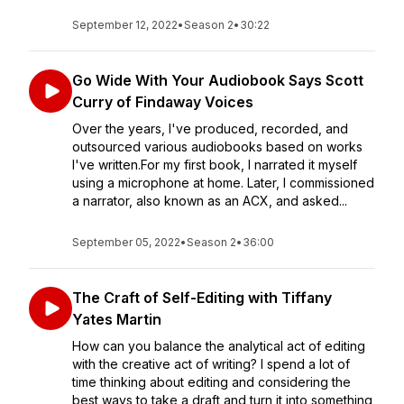
September 12, 2022
•
Season 2
•
30:22
Go Wide With Your Audiobook Says Scott
Curry of Findaway Voices
Over the years, I've produced, recorded, and
outsourced various audiobooks based on works
I've written.For my first book, I narrated it myself
using a microphone at home. Later, I commissioned
a narrator, also known as an ACX, and asked...
September 05, 2022
•
Season 2
•
36:00
The Craft of Self-Editing with Tiffany
Yates Martin
How can you balance the analytical act of editing
with the creative act of writing? I spend a lot of
time thinking about editing and considering the
best ways to take a draft and turn it into something