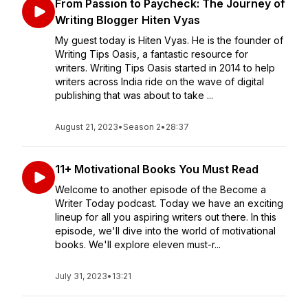
From Passion to Paycheck: The Journey of
Writing Blogger Hiten Vyas
My guest today is Hiten Vyas. He is the founder of
Writing Tips Oasis, a fantastic resource for
writers. Writing Tips Oasis started in 2014 to help
writers across India ride on the wave of digital
publishing that was about to take ...
August 21, 2023
•
Season 2
•
28:37
11+ Motivational Books You Must Read
Welcome to another episode of the Become a
Writer Today podcast. Today we have an exciting
lineup for all you aspiring writers out there. In this
episode, we'll dive into the world of motivational
books. We'll explore eleven must-r...
July 31, 2023
•
13:21