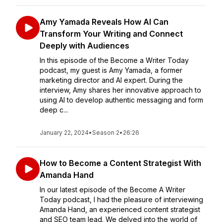
Amy Yamada Reveals How AI Can
Transform Your Writing and Connect
Deeply with Audiences
In this episode of the Become a Writer Today
podcast, my guest is Amy Yamada, a former
marketing director and AI expert. During the
interview, Amy shares her innovative approach to
using AI to develop authentic messaging and form
deep c...
January 22, 2024
•
Season 2
•
26:26
How to Become a Content Strategist With
Amanda Hand
In our latest episode of the Become A Writer
Today podcast, I had the pleasure of interviewing
Amanda Hand, an experienced content strategist
and SEO team lead. We delved into the world of