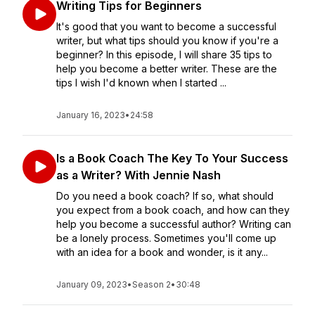
Writing Tips for Beginners
It's good that you want to become a successful
writer, but what tips should you know if you're a
beginner? In this episode, I will share 35 tips to
help you become a better writer. These are the
tips I wish I'd known when I started ...
January 16, 2023
•
24:58
Is a Book Coach The Key To Your Success
as a Writer? With Jennie Nash
Do you need a book coach? If so, what should
you expect from a book coach, and how can they
help you become a successful author? Writing can
be a lonely process. Sometimes you'll come up
with an idea for a book and wonder, is it any...
January 09, 2023
•
Season 2
•
30:48