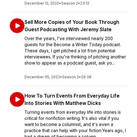
December 12, 2022
•
Season 2
•
23:12
Sell More Copies of Your Book Through
Guest Podcasting With Jeremy Slate
Over the years, I've interviewed nearly 200
guests for the Become a Writer Today podcast.
These days, I get pitched a lot from potential
interviewees. If you're thinking of pitching another
show to appear as a podcast guest, ask yo...
December 05, 2022
•
Season 2
•
29:38
How To Turn Events From Everyday Life
Into Stories With Matthew Dicks
Turning events from everyday life into stories is
critical for nonfiction writing. It's also vital if you
want to become a columnist, and it's even a
practice that can help with your fiction.Years ago, I
had a dream of becoming a column...