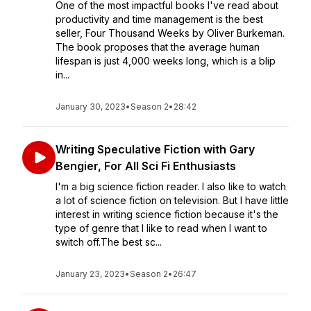
One of the most impactful books I've read about
productivity and time management is the best
seller, Four Thousand Weeks by Oliver Burkeman.
The book proposes that the average human
lifespan is just 4,000 weeks long, which is a blip
in...
January 30, 2023
•
Season 2
•
28:42
Writing Speculative Fiction with Gary
Bengier, For All Sci Fi Enthusiasts
I'm a big science fiction reader. I also like to watch
a lot of science fiction on television. But I have little
interest in writing science fiction because it's the
type of genre that I like to read when I want to
switch off.The best sc...
January 23, 2023
•
Season 2
•
26:47