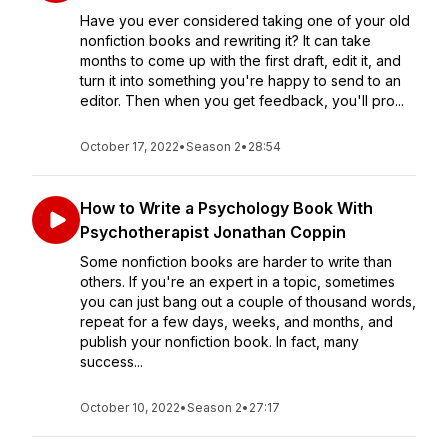
Have you ever considered taking one of your old
nonfiction books and rewriting it? It can take
months to come up with the first draft, edit it, and
turn it into something you're happy to send to an
editor. Then when you get feedback, you'll pro...
October 17, 2022
•
Season 2
•
28:54
How to Write a Psychology Book With
Psychotherapist Jonathan Coppin
Some nonfiction books are harder to write than
others. If you're an expert in a topic, sometimes
you can just bang out a couple of thousand words,
repeat for a few days, weeks, and months, and
publish your nonfiction book. In fact, many
success...
October 10, 2022
•
Season 2
•
27:17