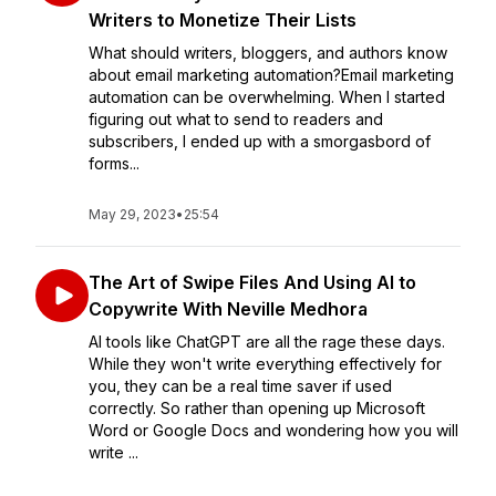
Writers to Monetize Their Lists
What should writers, bloggers, and authors know
about email marketing automation?Email marketing
automation can be overwhelming. When I started
figuring out what to send to readers and
subscribers, I ended up with a smorgasbord of
forms...
May 29, 2023
•
25:54
The Art of Swipe Files And Using AI to
Copywrite With Neville Medhora
AI tools like ChatGPT are all the rage these days.
While they won't write everything effectively for
you, they can be a real time saver if used
correctly. So rather than opening up Microsoft
Word or Google Docs and wondering how you will
write ...