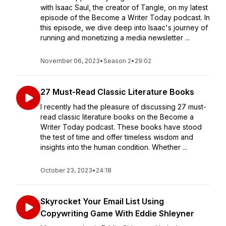
with Isaac Saul, the creator of Tangle, on my latest
episode of the Become a Writer Today podcast. In
this episode, we dive deep into Isaac's journey of
running and monetizing a media newsletter ...
November 06, 2023
•
Season 2
•
29:02
27 Must-Read Classic Literature Books
I recently had the pleasure of discussing 27 must-
read classic literature books on the Become a
Writer Today podcast. These books have stood
the test of time and offer timeless wisdom and
insights into the human condition. Whether ...
October 23, 2023
•
24:18
Skyrocket Your Email List Using
Copywriting Game With Eddie Shleyner