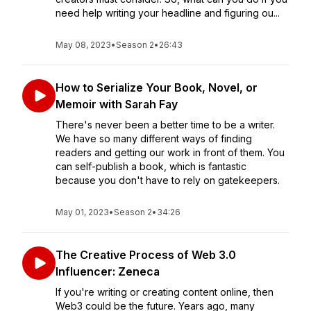
need help writing your headline and figuring ou...
May 08, 2023
•
Season 2
•
26:43
How to Serialize Your Book, Novel, or
Memoir with Sarah Fay
There's never been a better time to be a writer.
We have so many different ways of finding
readers and getting our work in front of them. You
can self-publish a book, which is fantastic
because you don't have to rely on gatekeepers.
May 01, 2023
•
Season 2
•
34:26
The Creative Process of Web 3.0
Influencer: Zeneca
If you're writing or creating content online, then
Web3 could be the future. Years ago, many