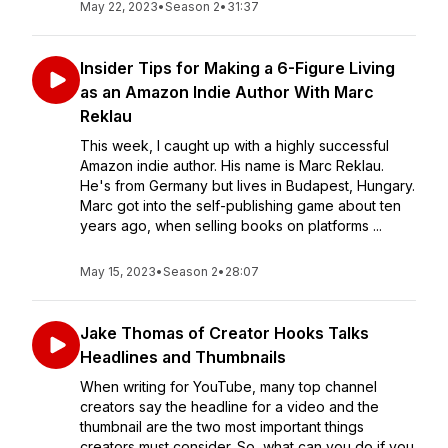
May 22, 2023
•
Season 2
•
31:37
Insider Tips for Making a 6-Figure Living
as an Amazon Indie Author With Marc
Reklau
This week, I caught up with a highly successful
Amazon indie author. His name is Marc Reklau.
He's from Germany but lives in Budapest, Hungary.
Marc got into the self-publishing game about ten
years ago, when selling books on platforms ...
May 15, 2023
•
Season 2
•
28:07
Jake Thomas of Creator Hooks Talks
Headlines and Thumbnails
When writing for YouTube, many top channel
creators say the headline for a video and the
thumbnail are the two most important things
creators must consider. So, what can you do if you