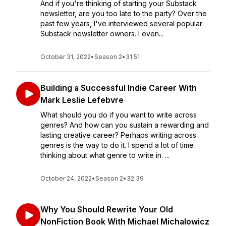
And if you're thinking of starting your Substack
newsletter, are you too late to the party? Over the
past few years, I've interviewed several popular
Substack newsletter owners. I even...
October 31, 2022
•
Season 2
•
31:51
Building a Successful Indie Career With
Mark Leslie Lefebvre
What should you do if you want to write across
genres? And how can you sustain a rewarding and
lasting creative career? Perhaps writing across
genres is the way to do it. I spend a lot of time
thinking about what genre to write in. ...
October 24, 2022
•
Season 2
•
32:39
Why You Should Rewrite Your Old
NonFiction Book With Michael Michalowicz