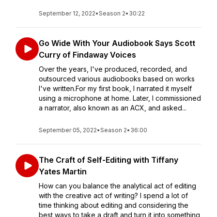
September 12, 2022
•
Season 2
•
30:22
Go Wide With Your Audiobook Says Scott
Curry of Findaway Voices
Over the years, I've produced, recorded, and
outsourced various audiobooks based on works
I've written.For my first book, I narrated it myself
using a microphone at home. Later, I commissioned
a narrator, also known as an ACX, and asked...
September 05, 2022
•
Season 2
•
36:00
The Craft of Self-Editing with Tiffany
Yates Martin
How can you balance the analytical act of editing
with the creative act of writing? I spend a lot of
time thinking about editing and considering the
best ways to take a draft and turn it into something