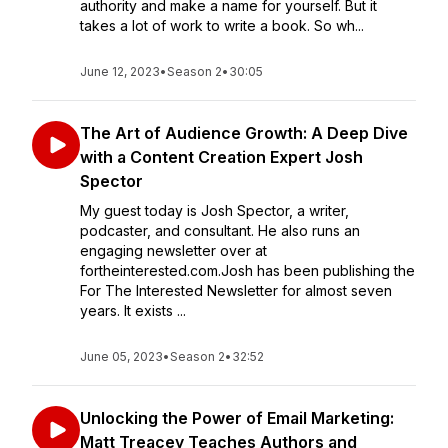
authority and make a name for yourself. But it
takes a lot of work to write a book. So wh...
June 12, 2023
•
Season 2
•
30:05
The Art of Audience Growth: A Deep Dive
with a Content Creation Expert Josh
Spector
My guest today is Josh Spector, a writer,
podcaster, and consultant. He also runs an
engaging newsletter over at
fortheinterested.com.Josh has been publishing the
For The Interested Newsletter for almost seven
years. It exists ...
June 05, 2023
•
Season 2
•
32:52
Unlocking the Power of Email Marketing:
Matt Treacey Teaches Authors and