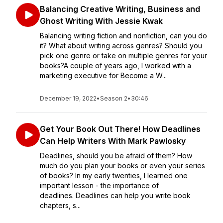
Balancing Creative Writing, Business and
Ghost Writing With Jessie Kwak
Balancing writing fiction and nonfiction, can you do
it? What about writing across genres? Should you
pick one genre or take on multiple genres for your
books?A couple of years ago, I worked with a
marketing executive for Become a W...
December 19, 2022
•
Season 2
•
30:46
Get Your Book Out There! How Deadlines
Can Help Writers With Mark Pawlosky
Deadlines, should you be afraid of them? How
much do you plan your books or even your series
of books? In my early twenties, I learned one
important lesson - the importance of
deadlines. Deadlines can help you write book
chapters, s...