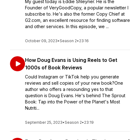
My guest today is Eddie Shleyner. He is the
Founder of VeryGoodCopy, a popular newsletter I
subscribe to. He's also the former Copy Chief at
G2.com, an excellent resource for finding software
and other services. In this episode, we ...
October 09, 2023
•
Season 2
•
23:16
How Doug Evans is Using Reels to Get
1000s of Book Reviews
Could Instagram or TikTok help you generate
reviews and sell copies of your new book?One
author who offers a resounding yes to that
question is Doug Evans. He's behind The Sprout
Book: Tap into the Power of the Planet's Most
Nutriti...
September 25, 2023
•
Season 2
•
23:19