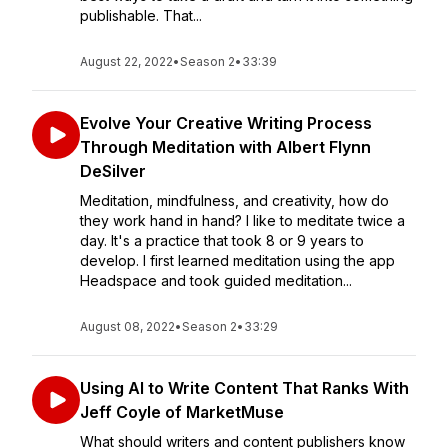
publishable. That...
August 22, 2022
•
Season 2
•
33:39
Evolve Your Creative Writing Process
Through Meditation with Albert Flynn
DeSilver
Meditation, mindfulness, and creativity, how do
they work hand in hand? I like to meditate twice a
day. It's a practice that took 8 or 9 years to
develop. I first learned meditation using the app
Headspace and took guided meditation...
August 08, 2022
•
Season 2
•
33:29
Using AI to Write Content That Ranks With
Jeff Coyle of MarketMuse
What should writers and content publishers know