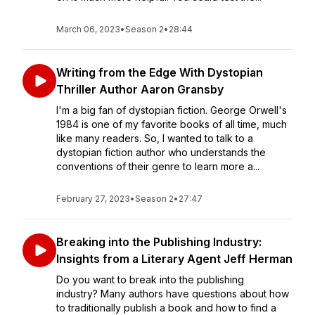
March 06, 2023
•
Season 2
•
28:44
Writing from the Edge With Dystopian
Thriller Author Aaron Gransby
I'm a big fan of dystopian fiction. George Orwell's
1984 is one of my favorite books of all time, much
like many readers. So, I wanted to talk to a
dystopian fiction author who understands the
conventions of their genre to learn more a...
February 27, 2023
•
Season 2
•
27:47
Breaking into the Publishing Industry:
Insights from a Literary Agent Jeff Herman
Do you want to break into the publishing
industry? Many authors have questions about how
to traditionally publish a book and how to find a