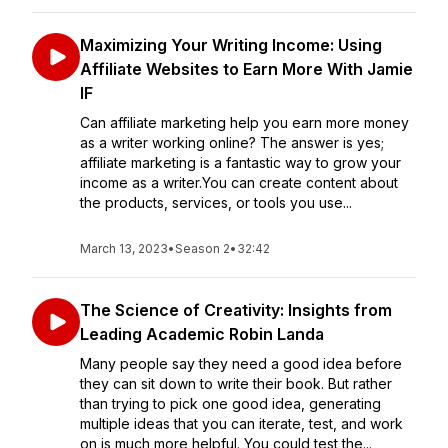
Maximizing Your Writing Income: Using
Affiliate Websites to Earn More With Jamie
IF
Can affiliate marketing help you earn more money
as a writer working online? The answer is yes;
affiliate marketing is a fantastic way to grow your
income as a writer.You can create content about
the products, services, or tools you use...
March 13, 2023
•
Season 2
•
32:42
The Science of Creativity: Insights from
Leading Academic Robin Landa
Many people say they need a good idea before
they can sit down to write their book. But rather
than trying to pick one good idea, generating
multiple ideas that you can iterate, test, and work
on is much more helpful. You could test the...