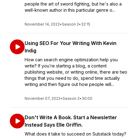
people the art of sword fighting, but he's also a
well-known author in this particular genre o...
November 14, 2022
•
Season 2
•
32:15
Using SEO For Your Writing With Kevin
Indig
How can search engine optimization help you
write? If you’re starting a blog, a content
publishing website, or writing online, there are two
things that you need to do, spend time actually
writing and then figure out how people will...
November 07, 2022
•
Season 2
•
30:00
Don't Write A Book. Start a Newsletter
Instead Says Elle Griffin.
What does it take to succeed on Substack today?