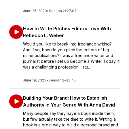
June 26, 2023
•
Season 2
•
27:07
How to Write Pitches Editors Love With
Rebecca L. Weber
Would you like to break into freelance writing?
And if so, how do you pitch the editors of big-
name publications? I was a freelance writer and
journalist before I set up Become a Writer Today. It
was a challenging profession. I stu...
June 19, 2023
•
Season 2
•
28:45
Building Your Brand: How to Establish
Authority in Your Genre With Anna David
Many people say they have a book inside them,
but few actually take the time to write it. Writing a
book is a great way to build a personal brand and