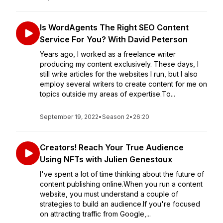
Is WordAgents The Right SEO Content
Service For You? With David Peterson
Years ago, I worked as a freelance writer
producing my content exclusively. These days, I
still write articles for the websites I run, but I also
employ several writers to create content for me on
topics outside my areas of expertise.To...
September 19, 2022
•
Season 2
•
26:20
Creators! Reach Your True Audience
Using NFTs with Julien Genestoux
I've spent a lot of time thinking about the future of
content publishing online.When you run a content
website, you must understand a couple of
strategies to build an audience.If you're focused
on attracting traffic from Google,...