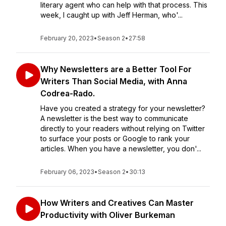
literary agent who can help with that process. This
week, I caught up with Jeff Herman, who'...
February 20, 2023
•
Season 2
•
27:58
Why Newsletters are a Better Tool For
Writers Than Social Media, with Anna
Codrea-Rado.
Have you created a strategy for your newsletter?
A newsletter is the best way to communicate
directly to your readers without relying on Twitter
to surface your posts or Google to rank your
articles. When you have a newsletter, you don'...
February 06, 2023
•
Season 2
•
30:13
How Writers and Creatives Can Master
Productivity with Oliver Burkeman