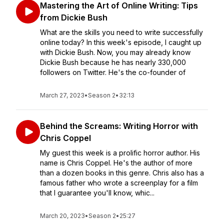
Mastering the Art of Online Writing: Tips
from Dickie Bush
What are the skills you need to write successfully
online today? In this week's episode, I caught up
with Dickie Bush. Now, you may already know
Dickie Bush because he has nearly 330,000
followers on Twitter. He's the co-founder of
March 27, 2023
•
Season 2
•
32:13
Behind the Screams: Writing Horror with
Chris Coppel
My guest this week is a prolific horror author. His
name is Chris Coppel. He's the author of more
than a dozen books in this genre. Chris also has a
famous father who wrote a screenplay for a film
that I guarantee you'll know, whic...
March 20, 2023
•
Season 2
•
25:27