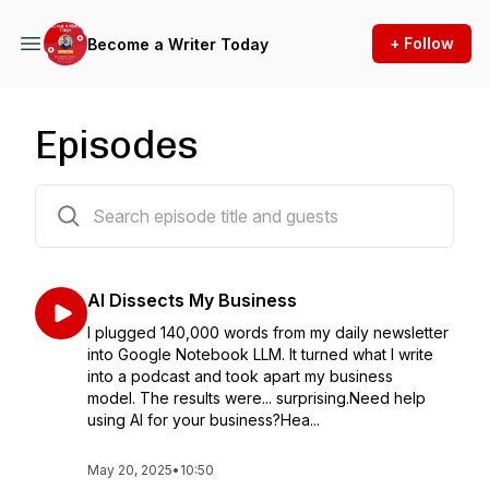
+ Follow
Become a Writer Today
Episodes
267 episodes
AI Dissects My Business
I plugged 140,000 words from my daily newsletter
into Google Notebook LLM. It turned what I write
into a podcast and took apart my business
model. The results were... surprising.Need help
using AI for your business?Hea...
May 20, 2025
•
10:50