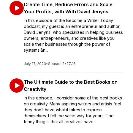
Create Time, Reduce Errors and Scale
Your Profits, with With David Jenyns
In this episode of the Become a Writer Today
podcast, my guest is an entrepreneur and author,
David Jenyns, who specializes in helping business
owners, entrepreneurs, and creatives like you
scale their businesses through the power of
systems.&n...
July 17, 2023
•
Season 2
•
27:16
The Ultimate Guide to the Best Books on
Creativity
In this episode, I consider some of the best books
on creativity. Many aspiring writers and artists feel
they don’t have what it takes to express
themselves. I felt the same way for years. The
funny thing is that all creatives have...