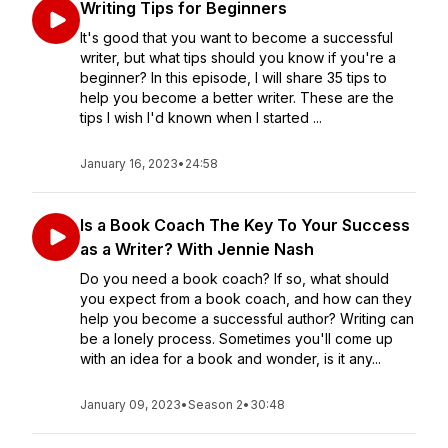
Writing Tips for Beginners
It's good that you want to become a successful
writer, but what tips should you know if you're a
beginner? In this episode, I will share 35 tips to
help you become a better writer. These are the
tips I wish I'd known when I started ...
January 16, 2023
•
24:58
Is a Book Coach The Key To Your Success
as a Writer? With Jennie Nash
Do you need a book coach? If so, what should
you expect from a book coach, and how can they
help you become a successful author? Writing can
be a lonely process. Sometimes you'll come up
with an idea for a book and wonder, is it any...
January 09, 2023
•
Season 2
•
30:48