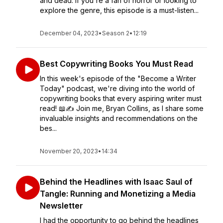
and dead. If you're a fan of horror or looking to
explore the genre, this episode is a must-listen...
December 04, 2023
•
Season 2
•
12:19
Best Copywriting Books You Must Read
In this week's episode of the "Become a Writer
Today" podcast, we're diving into the world of
copywriting books that every aspiring writer must
read! 📖✍️ Join me, Bryan Collins, as I share some
invaluable insights and recommendations on the
bes...
November 20, 2023
•
14:34
Behind the Headlines with Isaac Saul of
Tangle: Running and Monetizing a Media
Newsletter
I had the opportunity to go behind the headlines