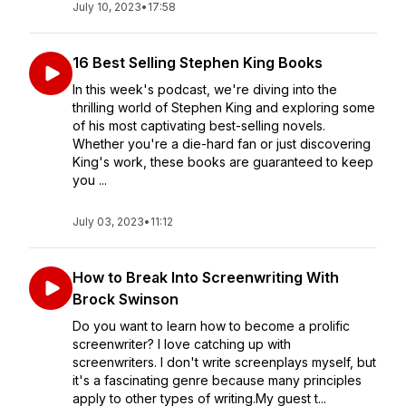
July 10, 2023
•
17:58
16 Best Selling Stephen King Books
In this week's podcast, we're diving into the
thrilling world of Stephen King and exploring some
of his most captivating best-selling novels.
Whether you're a die-hard fan or just discovering
King's work, these books are guaranteed to keep
you ...
July 03, 2023
•
11:12
How to Break Into Screenwriting With
Brock Swinson
Do you want to learn how to become a prolific
screenwriter? I love catching up with
screenwriters. I don't write screenplays myself, but
it's a fascinating genre because many principles
apply to other types of writing.My guest t...