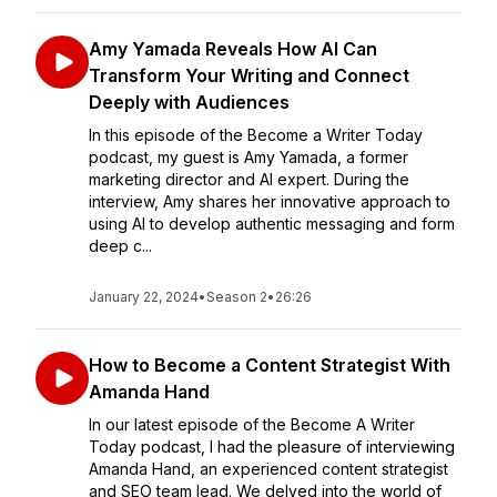
Amy Yamada Reveals How AI Can
Transform Your Writing and Connect
Deeply with Audiences
In this episode of the Become a Writer Today
podcast, my guest is Amy Yamada, a former
marketing director and AI expert. During the
interview, Amy shares her innovative approach to
using AI to develop authentic messaging and form
deep c...
January 22, 2024
•
Season 2
•
26:26
How to Become a Content Strategist With
Amanda Hand
In our latest episode of the Become A Writer
Today podcast, I had the pleasure of interviewing
Amanda Hand, an experienced content strategist
and SEO team lead. We delved into the world of