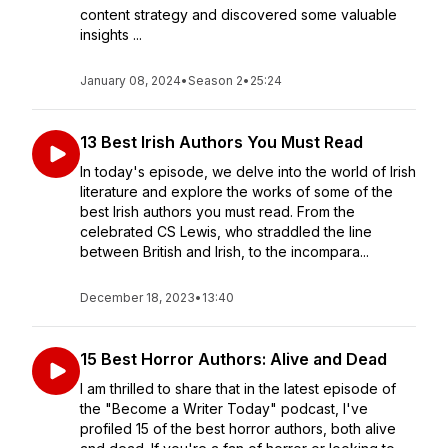
content strategy and discovered some valuable
insights ...
January 08, 2024
•
Season 2
•
25:24
13 Best Irish Authors You Must Read
In today's episode, we delve into the world of Irish
literature and explore the works of some of the
best Irish authors you must read. From the
celebrated CS Lewis, who straddled the line
between British and Irish, to the incompara...
December 18, 2023
•
13:40
15 Best Horror Authors: Alive and Dead
I am thrilled to share that in the latest episode of
the "Become a Writer Today" podcast, I've
profiled 15 of the best horror authors, both alive