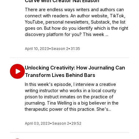
Curve with Creator Nat Eliason
There are endless ways writers and authors can
connect with readers. An author website, TikTok,
YouTube, personal newsletters, Substack, the list
goes on. But how do you identify which is the right
discovery platform for you? This week ...
April 10, 2023
•
Season 2
•
31:35
Unlocking Creativity: How Journaling Can
Transform Lives Behind Bars
In this week's episode, I interview a creative
writing instructor who works in a local county
prison to instruct inmates on the practice of
journaling. Tina Welling is a big believer in the
therapeutic power of this practice. She's...
April 03, 2023
•
Season 2
•
29:52