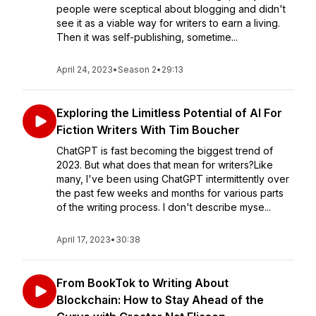
people were sceptical about blogging and didn't
see it as a viable way for writers to earn a living.
Then it was self-publishing, sometime...
April 24, 2023
•
Season 2
•
29:13
Exploring the Limitless Potential of AI For
Fiction Writers With Tim Boucher
ChatGPT is fast becoming the biggest trend of
2023. But what does that mean for writers?Like
many, I've been using ChatGPT intermittently over
the past few weeks and months for various parts
of the writing process. I don't describe myse...
April 17, 2023
•
30:38
From BookTok to Writing About
Blockchain: How to Stay Ahead of the