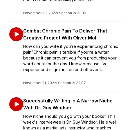
November 28, 2022
•
Season 2
•
33:19
Combat Chronic Pain To Deliver That
Creative Project With Oliver Mol
How can you write if you’re experiencing chronic
pain?Chronic pain is terrible if you’re a writer
because it can prevent you from producing your
word count for the day. I know because I’ve
experienced migraines on and off over t...
November 21, 2022
•
Season 2
•
32:07
Successfully Writing In A Narrow Niche
With Dr. Guy Windsor
How niche should you go with your books? This
week's interviewee is Dr. Guy Windsor. He's well
known as a martial arts instructor who teaches