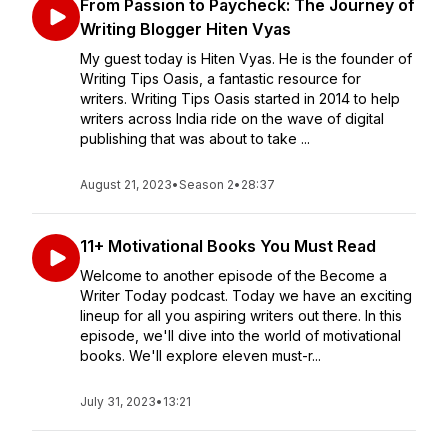
From Passion to Paycheck: The Journey of
Writing Blogger Hiten Vyas
My guest today is Hiten Vyas. He is the founder of
Writing Tips Oasis, a fantastic resource for
writers. Writing Tips Oasis started in 2014 to help
writers across India ride on the wave of digital
publishing that was about to take ...
August 21, 2023
•
Season 2
•
28:37
11+ Motivational Books You Must Read
Welcome to another episode of the Become a
Writer Today podcast. Today we have an exciting
lineup for all you aspiring writers out there. In this
episode, we'll dive into the world of motivational
books. We'll explore eleven must-r...
July 31, 2023
•
13:21