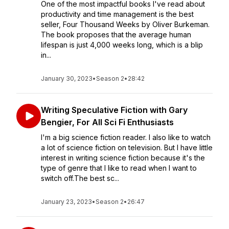
One of the most impactful books I've read about
productivity and time management is the best
seller, Four Thousand Weeks by Oliver Burkeman.
The book proposes that the average human
lifespan is just 4,000 weeks long, which is a blip
in...
January 30, 2023
•
Season 2
•
28:42
Writing Speculative Fiction with Gary
Bengier, For All Sci Fi Enthusiasts
I'm a big science fiction reader. I also like to watch
a lot of science fiction on television. But I have little
interest in writing science fiction because it's the
type of genre that I like to read when I want to
switch off.The best sc...
January 23, 2023
•
Season 2
•
26:47