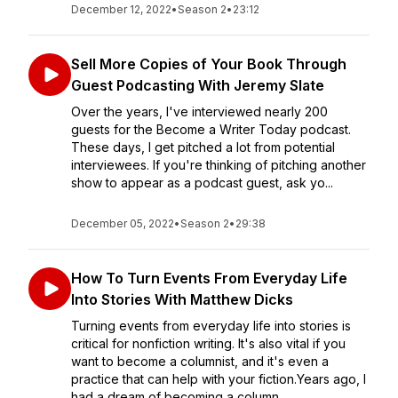
December 12, 2022
•
Season 2
•
23:12
Sell More Copies of Your Book Through
Guest Podcasting With Jeremy Slate
Over the years, I've interviewed nearly 200
guests for the Become a Writer Today podcast.
These days, I get pitched a lot from potential
interviewees. If you're thinking of pitching another
show to appear as a podcast guest, ask yo...
December 05, 2022
•
Season 2
•
29:38
How To Turn Events From Everyday Life
Into Stories With Matthew Dicks
Turning events from everyday life into stories is
critical for nonfiction writing. It's also vital if you
want to become a columnist, and it's even a
practice that can help with your fiction.Years ago, I
had a dream of becoming a column...