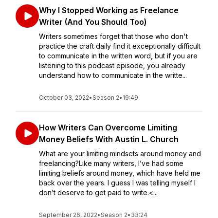
Why I Stopped Working as Freelance
Writer (And You Should Too)
Writers sometimes forget that those who don't
practice the craft daily find it exceptionally difficult
to communicate in the written word, but if you are
listening to this podcast episode, you already
understand how to communicate in the writte...
October 03, 2022
•
Season 2
•
19:49
How Writers Can Overcome Limiting
Money Beliefs With Austin L. Church
What are your limiting mindsets around money and
freelancing?Like many writers, I’ve had some
limiting beliefs around money, which have held me
back over the years. I guess I was telling myself I
don’t deserve to get paid to write.<...
September 26, 2022
•
Season 2
•
33:24