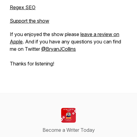
Regex SEO
Support the show
If you enjoyed the show please
leave a review on
Apple
. And if you have any questions you can find
me on Twitter
@BryanJCollins
Thanks for listening!
Become a Writer Today