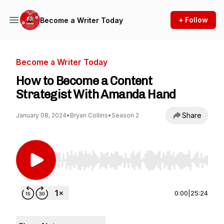
+ Follow
Become a Writer Today
Become a Writer Today
How to Become a Content
Strategist With Amanda Hand
Share
January 08, 2024
•
Bryan Collins
•
Season 2
Use Left/Right to seek, Home/End to jump to st
0:00
|
25:24