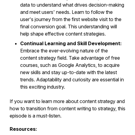
data to understand what drives decision-making
and meet users' needs. Learn to follow the
user's journey from the first website visit to the
final conversion goal. This understanding will
help shape effective content strategies.
Continual Learning and Skill Development:
Embrace the ever-evolving nature of the
content strategy field. Take advantage of free
courses, such as Google Analytics, to acquire
new skills and stay up-to-date with the latest
trends. Adaptability and curiosity are essential in
this exciting industry.
If you want to learn more about content strategy and
how to transition from content writing to strategy, this
episode is a must-listen.
Resources: