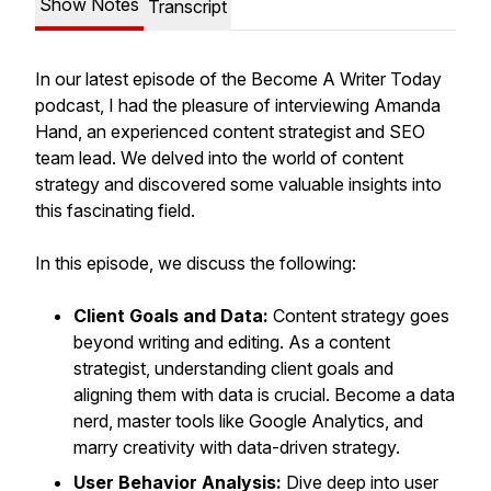
Show Notes
Transcript
In our latest episode of the Become A Writer Today
podcast, I had the pleasure of interviewing Amanda
Hand, an experienced content strategist and SEO
team lead. We delved into the world of content
strategy and discovered some valuable insights into
this fascinating field.
In this episode, we discuss the following:
Client Goals and Data:
Content strategy goes
beyond writing and editing. As a content
strategist, understanding client goals and
aligning them with data is crucial. Become a data
nerd, master tools like Google Analytics, and
marry creativity with data-driven strategy.
User Behavior Analysis:
Dive deep into user