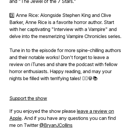
and "The Jewel of the 7 Stars."
3️⃣ Anne Rice: Alongside Stephen King and Clive
Barker, Anne Rice is a favorite horror author. Start
with her captivating "Interview with a Vampire" and
delve into the mesmerizing Vampire Chronicles series.
Tune in to the episode for more spine-chilling authors
and their notable works! Don't forget to leave a
review on iTunes and share the podcast with fellow
horror enthusiasts. Happy reading, and may your
nights be filled with terrifying tales! 🧛‍♂️💀📚
Support the show
If you enjoyed the show please
leave a review on
Apple
. And if you have any questions you can find
me on Twitter
@BryanJCollins