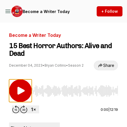
+ Follow
Become a Writer Today
Become a Writer Today
15 Best Horror Authors: Alive and
Dead
Share
December 04, 2023
•
Bryan Collins
•
Season 2
Use Left/Right to seek, Home/End to jump to st
0:00
|
12:19