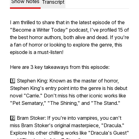
Show Notes
Transcript
I am thrilled to share that in the latest episode of the
"Become a Writer Today" podcast, I've profiled 15 of
the best horror authors, both alive and dead. If you're
a fan of horror or looking to explore the genre, this
episode is a must-listen!
Here are 3 key takeaways from this episode:
1️⃣ Stephen King: Known as the master of horror,
Stephen King's entry point into the genre is his debut
novel "Carrie." Don't miss his other iconic works like
"Pet Sematary," "The Shining," and "The Stand."
2️⃣ Bram Stoker: If you're into vampires, you can't
miss Bram Stoker's original masterpiece, "Dracula."
Explore his other chilling works like "Dracula's Guest"