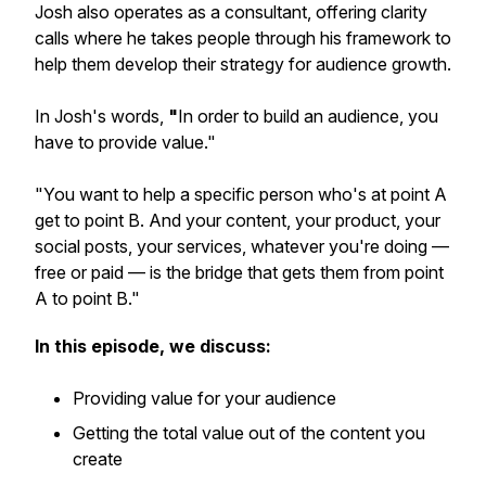
Josh also operates as a consultant, offering
clarity
calls
where he takes people through his framework to
help them develop their strategy for audience growth.
In Josh's words,
"
In order to build an audience, you
have to provide value
."
"
You want to help a specific person who's at point A
get to point B. And your content, your product, your
social posts, your services, whatever you're doing —
free or paid — is the bridge that gets them from point
A to point B
."
In this episode, we discuss:
Providing value for your audience
Getting the total value out of the content you
create