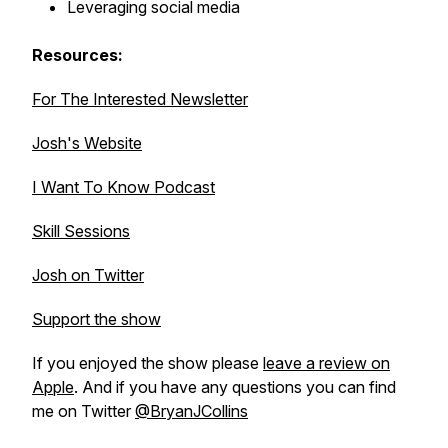
Leveraging social media
Resources:
For The Interested Newsletter
Josh's Website
I Want To Know Podcast
Skill Sessions
Josh on Twitter
Support the show
If you enjoyed the show please
leave a review on
Apple
. And if you have any questions you can find
me on Twitter
@BryanJCollins