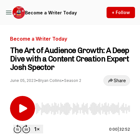
+ Follow
Become a Writer Today
Become a Writer Today
The Art of Audience Growth: A Deep
Dive with a Content Creation Expert
Josh Spector
Share
June 05, 2023
•
Bryan Collins
•
Season 2
Use Left/Right to seek, Home/End to jump to st
0:00
|
32:52