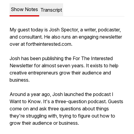
Show Notes
Transcript
My guest today is Josh Spector, a writer, podcaster,
and consultant. He also runs an engaging newsletter
over at fortheinterested.com.
Josh has been publishing the
For The Interested
Newsletter for almost seven years. It exists to help
creative entrepreneurs grow their audience and
business.
Around a year ago, Josh launched the podcast
I
Want to Know
. It's a three-question podcast. Guests
come on and ask three questions about things
they're struggling with, trying to figure out how to
grow their audience or business.