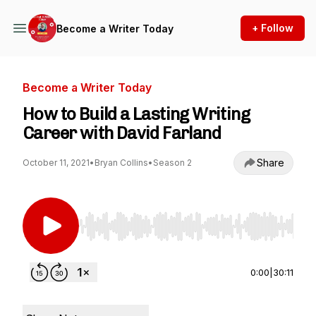
+ Follow
Become a Writer Today
Become a Writer Today
How to Build a Lasting Writing
Career with David Farland
Share
October 11, 2021
•
Bryan Collins
•
Season 2
Use Left/Right to seek, Home/End to jump to st
0:00
|
30:11