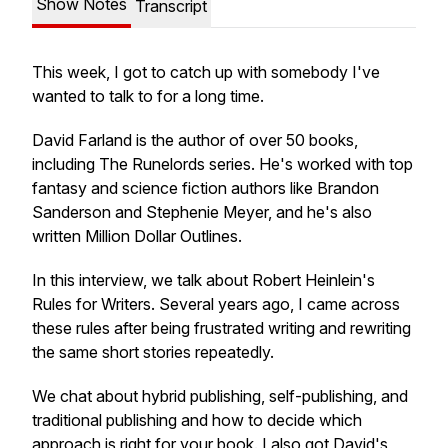
Show Notes
Transcript
This week, I got to catch up with somebody I've
wanted to talk to for a long time.
David Farland is the author of over 50 books,
including
The Runelords
series. He's worked with top
fantasy and science fiction authors like Brandon
Sanderson and Stephenie Meyer, and he's also
written
Million Dollar Outlines.
In this interview, we talk about Robert Heinlein's
Rules for Writers. Several years ago, I came across
these rules after being frustrated writing and rewriting
the same short stories repeatedly.
We chat about hybrid publishing, self-publishing, and
traditional publishing and how to decide which
approach is right for your book. I also got David's