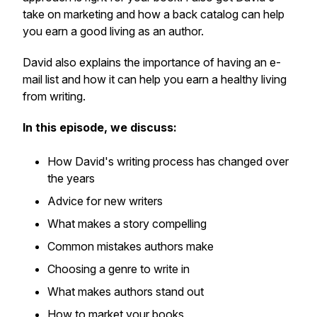
take on marketing and how a back catalog can help
you earn a good living as an author.
David also explains the importance of having an e-
mail list and how it can help you earn a healthy living
from writing.
In this episode, we discuss:
How David's writing process has changed over
the years
Advice for new writers
What makes a story compelling
Common mistakes authors make
Choosing a genre to write in
What makes authors stand out
How to market your books