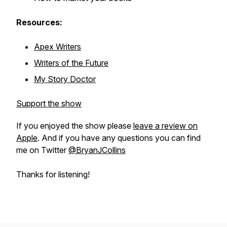
Resources:
Apex Writers
Writers of the Future
My Story Doctor
Support the show
If you enjoyed the show please
leave a review on
Apple
. And if you have any questions you can find
me on Twitter
@BryanJCollins
Thanks for listening!